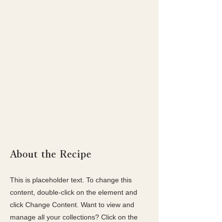
About the Recipe
This is placeholder text. To change this
content, double-click on the element and
click Change Content. Want to view and
manage all your collections? Click on the