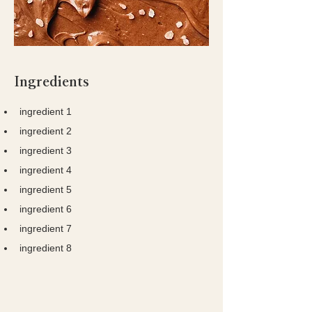
Ingredients
ingredient 1
ingredient 2
ingredient 3
ingredient 4
ingredient 5
ingredient 6
ingredient 7
ingredient 8