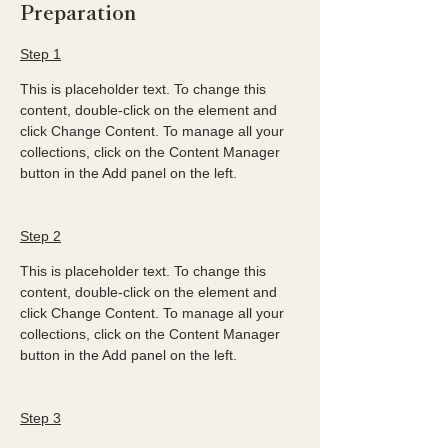
Preparation
Step 1
This is placeholder text. To change this 
content, double-click on the element and 
click Change Content. To manage all your 
collections, click on the Content Manager 
button in the Add panel on the left.
Step 2
This is placeholder text. To change this 
content, double-click on the element and 
click Change Content. To manage all your 
collections, click on the Content Manager 
button in the Add panel on the left.
Step 3