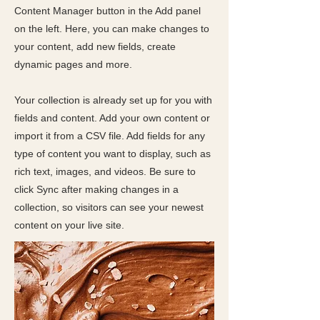
Content Manager button in the Add panel
on the left. Here, you can make changes to
your content, add new fields, create
dynamic pages and more.
Your collection is already set up for you with
fields and content. Add your own content or
import it from a CSV file. Add fields for any
type of content you want to display, such as
rich text, images, and videos. Be sure to
click Sync after making changes in a
collection, so visitors can see your newest
content on your live site.