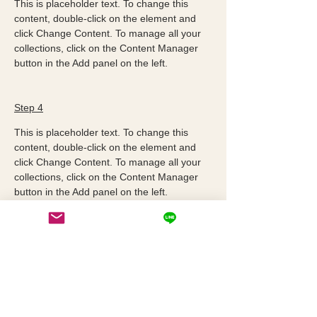
This is placeholder text. To change this 
content, double-click on the element and 
click Change Content. To manage all your 
collections, click on the Content Manager 
button in the Add panel on the left.
Step 4
This is placeholder text. To change this 
content, double-click on the element and 
click Change Content. To manage all your 
collections, click on the Content Manager 
button in the Add panel on the left.
Previous
Next