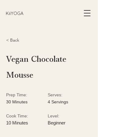
​KiiYOGA
< Back
Vegan Chocolate
Mousse
Prep Time:
Serves:
30 Minutes
4 Servings
Cook Time:
Level:
10 Minutes
Beginner