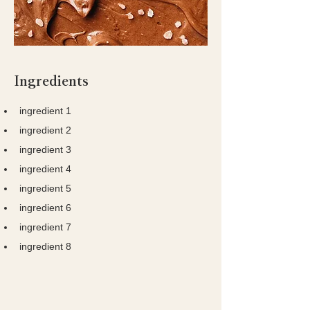
Ingredients
ingredient 1
ingredient 2
ingredient 3
ingredient 4
ingredient 5
ingredient 6
ingredient 7
ingredient 8