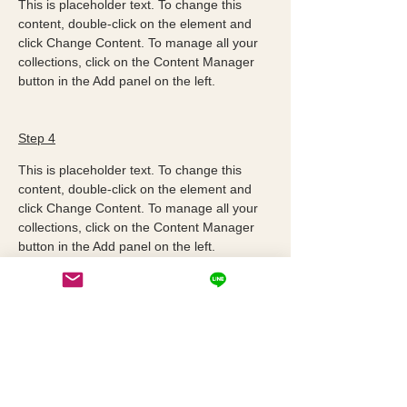
This is placeholder text. To change this 
content, double-click on the element and 
click Change Content. To manage all your 
collections, click on the Content Manager 
button in the Add panel on the left.
Step 4
This is placeholder text. To change this 
content, double-click on the element and 
click Change Content. To manage all your 
collections, click on the Content Manager 
button in the Add panel on the left.
Previous
Next