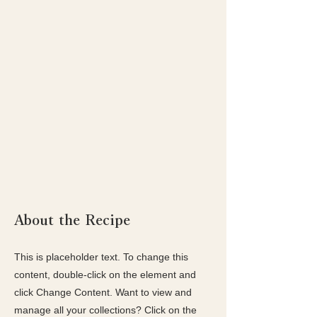
About the Recipe
This is placeholder text. To change this
content, double-click on the element and
click Change Content. Want to view and
manage all your collections? Click on the