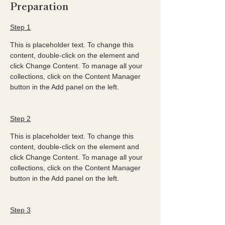
Preparation
Step 1
This is placeholder text. To change this 
content, double-click on the element and 
click Change Content. To manage all your 
collections, click on the Content Manager 
button in the Add panel on the left.
Step 2
This is placeholder text. To change this 
content, double-click on the element and 
click Change Content. To manage all your 
collections, click on the Content Manager 
button in the Add panel on the left.
Step 3