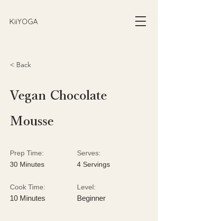
​KiiYOGA
< Back
Vegan Chocolate
Mousse
Prep Time:
Serves:
30 Minutes
4 Servings
Cook Time:
Level:
10 Minutes
Beginner