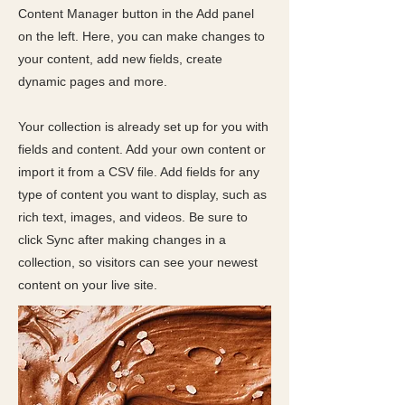
Content Manager button in the Add panel
on the left. Here, you can make changes to
your content, add new fields, create
dynamic pages and more.
Your collection is already set up for you with
fields and content. Add your own content or
import it from a CSV file. Add fields for any
type of content you want to display, such as
rich text, images, and videos. Be sure to
click Sync after making changes in a
collection, so visitors can see your newest
content on your live site.